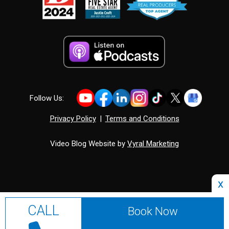
Follow Us:
Privacy Policy
|
Terms and Conditions
Video Blog Website by
Vyral Marketing
x
CALL
Book Now