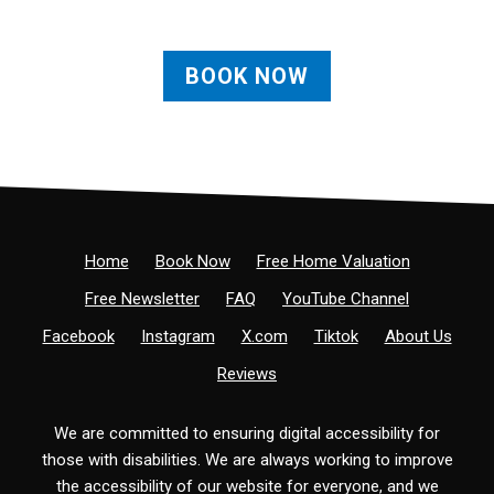
BOOK NOW
Home
Book Now
Free Home Valuation
Free Newsletter
FAQ
YouTube Channel
Facebook
Instagram
X.com
Tiktok
About Us
Reviews
We are committed to ensuring digital accessibility for
those with disabilities. We are always working to improve
the accessibility of our website for everyone, and we