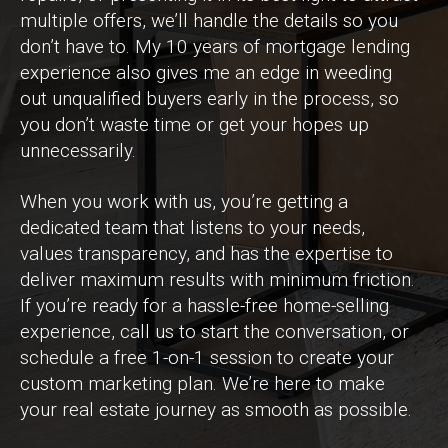
multiple offers, we’ll handle the details so you
don’t have to. My 10 years of mortgage lending
experience also gives me an edge in weeding
out unqualified buyers early in the process, so
you don’t waste time or get your hopes up
unnecessarily.
When you work with us, you’re getting a
dedicated team that listens to your needs,
values transparency, and has the expertise to
deliver maximum results with minimum friction.
If you’re ready for a hassle-free home-selling
experience, call us to start the conversation, or
schedule a free 1-on-1 session to create your
custom marketing plan. We’re here to make
your real estate journey as smooth as possible.