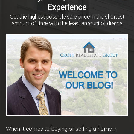
Experience
Get the highest possible sale price in the shortest
amount of time with the least amount of drama
When it comes to buying or selling a home in