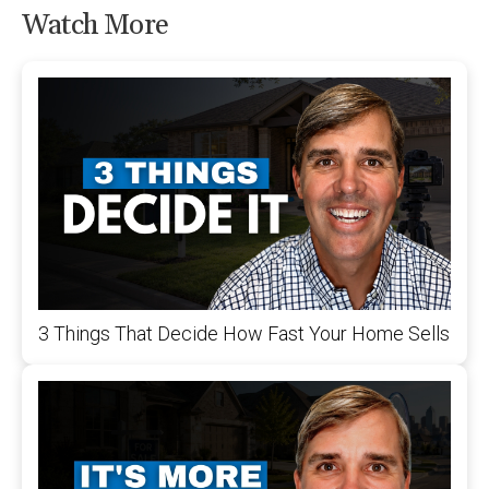
Watch More
3 Things That Decide How Fast Your Home Sells