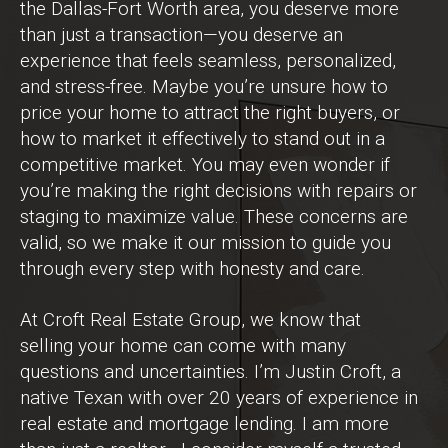
the Dallas-Fort Worth area, you deserve more
than just a transaction—you deserve an
experience that feels seamless, personalized,
and stress-free. Maybe you’re unsure how to
price your home to attract the right buyers, or
how to market it effectively to stand out in a
competitive market. You may even wonder if
you’re making the right decisions with repairs or
staging to maximize value. These concerns are
valid, so we make it our mission to guide you
through every step with honesty and care.
At Croft Real Estate Group, we know that
selling your home can come with many
questions and uncertainties. I’m Justin Croft, a
native Texan with over 20 years of experience in
real estate and mortgage lending. I am more