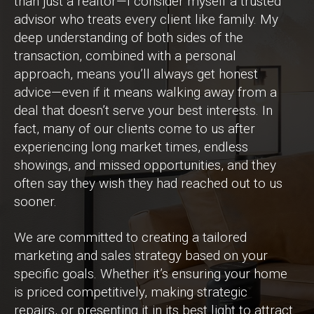
than just a realtor—I consider myself a trusted
advisor who treats every client like family. My
deep understanding of both sides of the
transaction, combined with a personal
approach, means you’ll always get honest
advice—even if it means walking away from a
deal that doesn’t serve your best interests. In
fact, many of our clients come to us after
experiencing long market times, endless
showings, and missed opportunities, and they
often say they wish they had reached out to us
sooner.
We are committed to creating a tailored
marketing and sales strategy based on your
specific goals. Whether it’s ensuring your home
is priced competitively, making strategic
repairs, or presenting it in its best light to attract