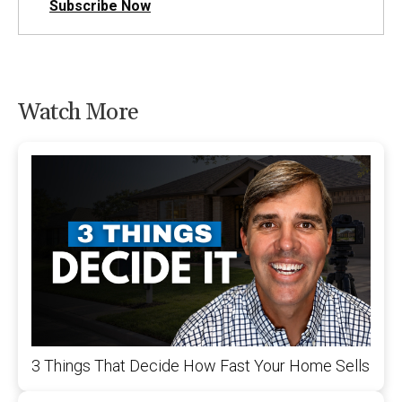
Subscribe Now
Watch More
3 Things That Decide How Fast Your Home Sells