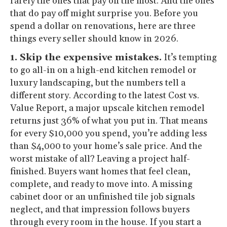
rarely the ones that pay off the most. And the ones
that do pay off might surprise you. Before you
spend a dollar on renovations, here are three
things every seller should know in 2026.
1. Skip the expensive mistakes.
It’s tempting
to go all-in on a high-end kitchen remodel or
luxury landscaping, but the numbers tell a
different story. According to the latest Cost vs.
Value Report, a major upscale kitchen remodel
returns just 36% of what you put in. That means
for every $10,000 you spend, you’re adding less
than $4,000 to your home’s sale price. And the
worst mistake of all? Leaving a project half-
finished. Buyers want homes that feel clean,
complete, and ready to move into. A missing
cabinet door or an unfinished tile job signals
neglect, and that impression follows buyers
through every room in the house. If you start a