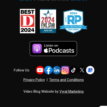
Follow Us:
Privacy Policy
|
Terms and Conditions
Video Blog Website by
Vyral Marketing