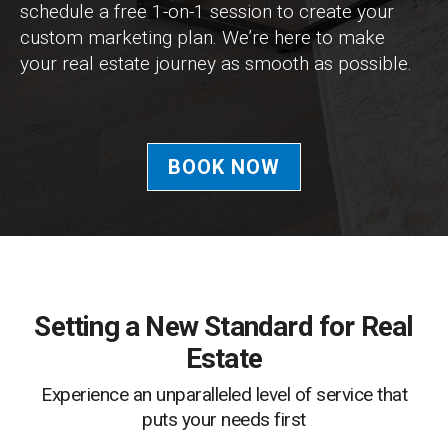
schedule a free 1-on-1 session to create your
custom marketing plan. We’re here to make
your real estate journey as smooth as possible.
BOOK NOW
Setting a New Standard for Real
Estate
Experience an unparalleled level of service that
puts your needs first