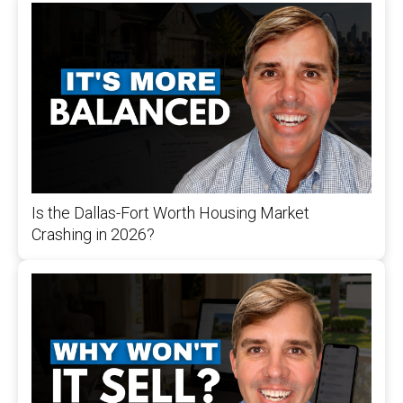
Is the Dallas-Fort Worth Housing Market
Crashing in 2026?