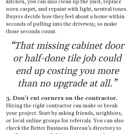
kitchen, you can also clean up the yard, replace
worn carpet, and repaint with light, neutral tones.
Buyers decide how they feel about a home within
seconds of pulling into the driveway, so make
those seconds count.
“That missing cabinet door
or half-done tile job could
end up costing you more
than no upgrade at all.”
3. Don’t cut corners on the contractor.
Hiring the right contractor can make or break
your project. Start by asking friends, neighbors,
or local online groups for referrals. You can also
check the Better Business Bureau’s directory to