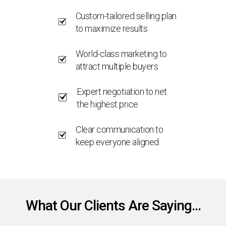
Custom-tailored selling plan
to maximize results
World-class marketing to
attract multiple buyers
Expert negotiation to net
the highest price
Clear communication to
keep everyone aligned
What Our Clients Are Saying...