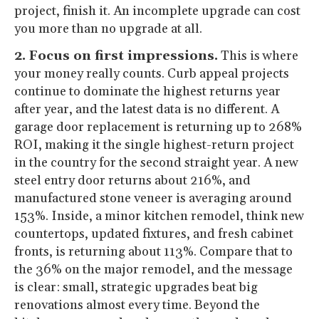
project, finish it. An incomplete upgrade can cost
you more than no upgrade at all.
2. Focus on first impressions.
This is where
your money really counts. Curb appeal projects
continue to dominate the highest returns year
after year, and the latest data is no different. A
garage door replacement is returning up to 268%
ROI, making it the single highest-return project
in the country for the second straight year. A new
steel entry door returns about 216%, and
manufactured stone veneer is averaging around
153%. Inside, a minor kitchen remodel, think new
countertops, updated fixtures, and fresh cabinet
fronts, is returning about 113%. Compare that to
the 36% on the major remodel, and the message
is clear: small, strategic upgrades beat big
renovations almost every time. Beyond the