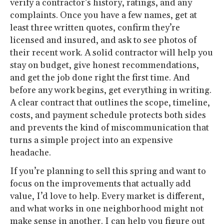
verify a contractor’s history, ratings, and any
complaints. Once you have a few names, get at
least three written quotes, confirm they’re
licensed and insured, and ask to see photos of
their recent work. A solid contractor will help you
stay on budget, give honest recommendations,
and get the job done right the first time. And
before any work begins, get everything in writing.
A clear contract that outlines the scope, timeline,
costs, and payment schedule protects both sides
and prevents the kind of miscommunication that
turns a simple project into an expensive
headache.
If you’re planning to sell this spring and want to
focus on the improvements that actually add
value, I’d love to help. Every market is different,
and what works in one neighborhood might not
make sense in another. I can help you figure out