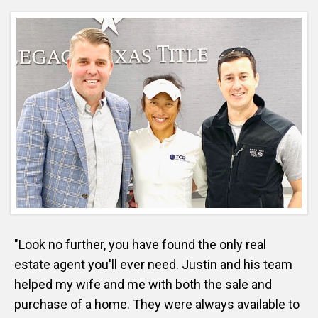
"Look no further, you have found the only real
estate agent you'll ever need. Justin and his team
helped my wife and me with both the sale and
purchase of a home. They were always available to