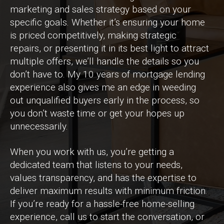
marketing and sales strategy based on your
specific goals. Whether it’s ensuring your home
is priced competitively, making strategic
repairs, or presenting it in its best light to attract
multiple offers, we’ll handle the details so you
don’t have to. My 10 years of mortgage lending
experience also gives me an edge in weeding
out unqualified buyers early in the process, so
you don’t waste time or get your hopes up
unnecessarily.
When you work with us, you’re getting a
dedicated team that listens to your needs,
values transparency, and has the expertise to
deliver maximum results with minimum friction.
If you’re ready for a hassle-free home-selling
experience, call us to start the conversation, or