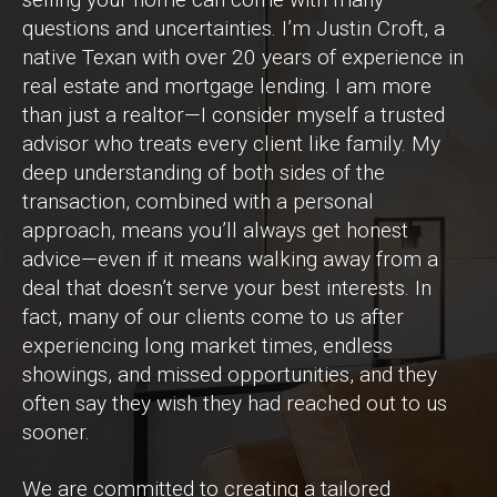
questions and uncertainties. I’m Justin Croft, a
native Texan with over 20 years of experience in
real estate and mortgage lending. I am more
than just a realtor—I consider myself a trusted
advisor who treats every client like family. My
deep understanding of both sides of the
transaction, combined with a personal
approach, means you’ll always get honest
advice—even if it means walking away from a
deal that doesn’t serve your best interests. In
fact, many of our clients come to us after
experiencing long market times, endless
showings, and missed opportunities, and they
often say they wish they had reached out to us
sooner.
We are committed to creating a tailored