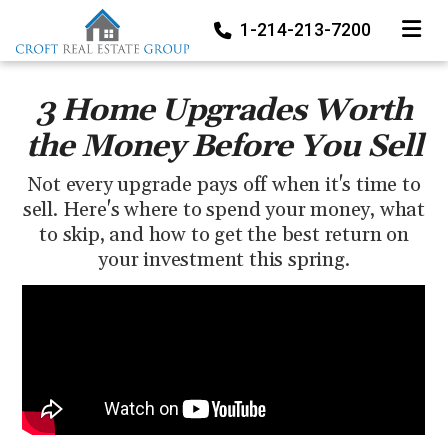
TOGGLE
1-214-213-7200
3 Home Upgrades Worth
the Money Before You Sell
Not every upgrade pays off when it's time to
sell. Here's where to spend your money, what
to skip, and how to get the best return on
your investment this spring.