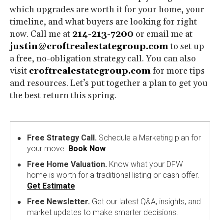
which upgrades are worth it for your home, your
timeline, and what buyers are looking for right
now. Call me at
214-213-7200
or email me at
justin@croftrealestategroup.com
to set up
a free, no-obligation strategy call. You can also
visit
croftrealestategroup.com
for more tips
and resources. Let’s put together a plan to get you
the best return this spring.
Free Strategy Call.
Schedule a Marketing plan for
your move.
Book Now
Free Home Valuation.
Know what your DFW
home is worth for a traditional listing or cash offer.
Get Estimate
Free Newsletter.
Get our latest Q&A, insights, and
market updates to make smarter decisions.