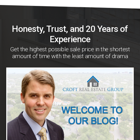
Honesty, Trust, and 20 Years of
Experience
Get the highest possible sale price in the shortest
amount of time with the least amount of drama