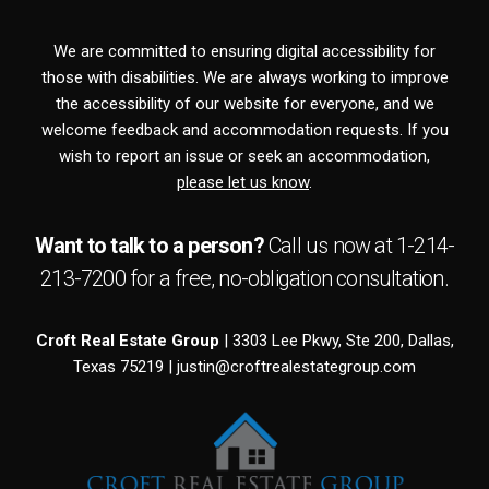
We are committed to ensuring digital accessibility for
those with disabilities. We are always working to improve
the accessibility of our website for everyone, and we
welcome feedback and accommodation requests. If you
wish to report an issue or seek an accommodation,
please let us know
.
Want to talk to a person?
Call us now at
1-214-
213-7200
for a free,
no-obligation
consultation.
Croft Real Estate Group
| 3303 Lee Pkwy, Ste 200, Dallas,
Texas 75219 |
justin@croftrealestategroup.com