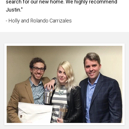
search for our new home. We highly recommend
Justin."
- Holly and Rolando Carrizales