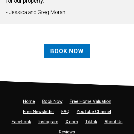
for our property."
- Jessica and Greg Moran
BOOK NOW
Home
Book Now
Free Home Valuation
Free Newsletter
FAQ
YouTube Channel
Facebook
Instagram
X.com
Tiktok
About Us
Reviews