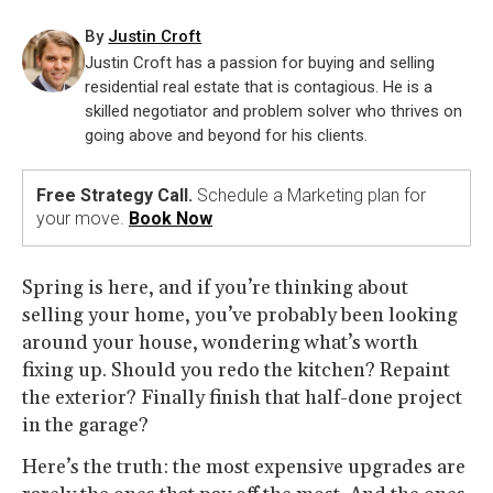
By
Justin Croft
Justin Croft has a passion for buying and selling
residential real estate that is contagious. He is a
skilled negotiator and problem solver who thrives on
going above and beyond for his clients.
Free Strategy Call.
Schedule a Marketing plan for
your move.
Book Now
Spring is here, and if you’re thinking about
selling your home, you’ve probably been looking
around your house, wondering what’s worth
fixing up. Should you redo the kitchen? Repaint
the exterior? Finally finish that half-done project
in the garage?
Here’s the truth: the most expensive upgrades are