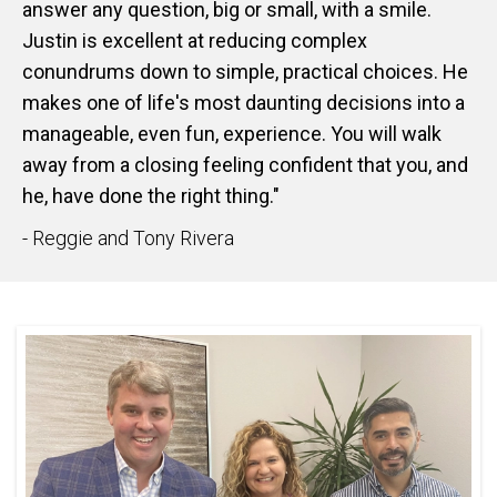
answer any question, big or small, with a smile.
Justin is excellent at reducing complex
conundrums down to simple, practical choices. He
makes one of life's most daunting decisions into a
manageable, even fun, experience. You will walk
away from a closing feeling confident that you, and
he, have done the right thing."
- Reggie and Tony Rivera