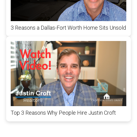
3 Reasons a Dallas-Fort Worth Home Sits Unsold
Top 3 Reasons Why People Hire Justin Croft