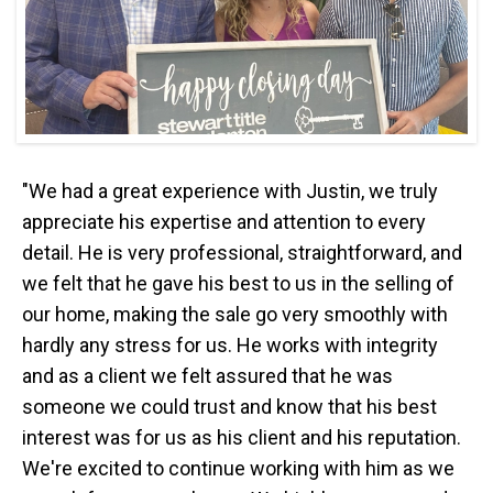
"We had a great experience with Justin, we truly
appreciate his expertise and attention to every
detail. He is very professional, straightforward, and
we felt that he gave his best to us in the selling of
our home, making the sale go very smoothly with
hardly any stress for us. He works with integrity
and as a client we felt assured that he was
someone we could trust and know that his best
interest was for us as his client and his reputation.
We're excited to continue working with him as we