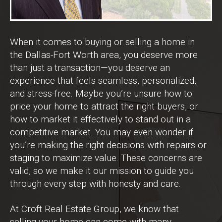
When it comes to buying or selling a home in
the Dallas-Fort Worth area, you deserve more
than just a transaction—you deserve an
experience that feels seamless, personalized,
and stress-free. Maybe you’re unsure how to
price your home to attract the right buyers, or
how to market it effectively to stand out in a
competitive market. You may even wonder if
you’re making the right decisions with repairs or
staging to maximize value. These concerns are
valid, so we make it our mission to guide you
through every step with honesty and care.
At Croft Real Estate Group, we know that
selling your home can come with many