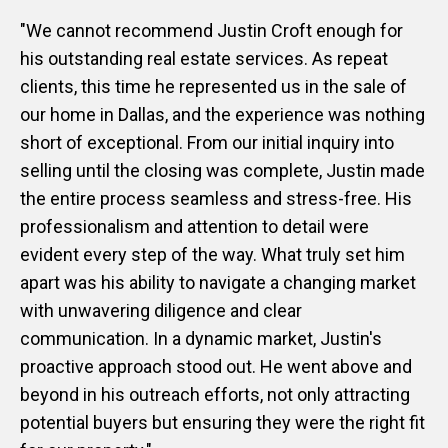
"We cannot recommend Justin Croft enough for
his outstanding real estate services. As repeat
clients, this time he represented us in the sale of
our home in Dallas, and the experience was nothing
short of exceptional. From our initial inquiry into
selling until the closing was complete, Justin made
the entire process seamless and stress-free. His
professionalism and attention to detail were
evident every step of the way. What truly set him
apart was his ability to navigate a changing market
with unwavering diligence and clear
communication. In a dynamic market, Justin's
proactive approach stood out. He went above and
beyond in his outreach efforts, not only attracting
potential buyers but ensuring they were the right fit